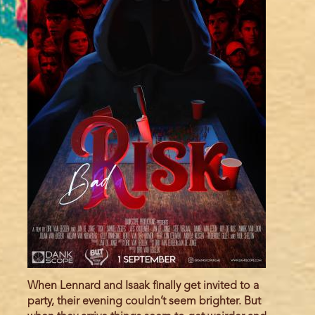
When Lennard and Isaak finally get invited to a
party, their evening couldn’t seem brighter. But