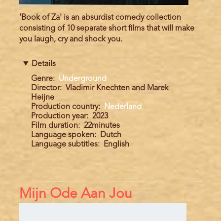
'Book of Za' is an absurdist comedy collection
consisting of 10 separate short films that will make
you laugh, cry and shock you.
Details
Genre
Underground
Director
Vladimir Knechten and Marek
Heijne
Production country
Nederland
Production year
2023
Film duration
22minutes
Language spoken
Dutch
Language subtitles
English
Mijn Ode Aan Jou