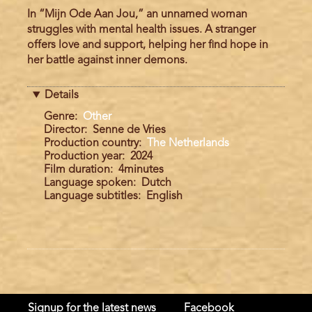
In “Mijn Ode Aan Jou,” an unnamed woman
struggles with mental health issues. A stranger
offers love and support, helping her find hope in
her battle against inner demons.
Details
Genre
Other
Director
Senne de Vries
Production country
The Netherlands
Production year
2024
Film duration
4minutes
Language spoken
Dutch
Language subtitles
English
Signup for the latest news
Facebook