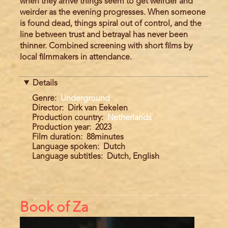
when they arrive things seem to get weirder and
weirder as the evening progresses. When someone
is found dead, things spiral out of control, and the
line between trust and betrayal has never been
thinner. Combined screening with short films by
local filmmakers in attendance.
Details
Genre
Underground
Director
Dirk van Eekelen
Production country
Netherlands
Production year
2023
Film duration
88minutes
Language spoken
Dutch
Language subtitles
Dutch, English
Book of Za