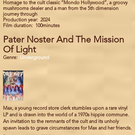
Homage to the cult classic “Mondo Hollywood”, a groovy
mushrooms dealer and a man from the 5th dimension
journey through
Production year
2024
Film duration
100minutes
Pater Noster And The Mission
Of Light
Genre
Underground
Max, a young record store clerk stumbles upon a rare vinyl
LP and is drawn into the world of a 1970s hippie commune.
An invitation to the remnants of the cult and its unholy
spawn leads to grave circumstances for Max and her friends.