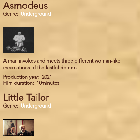
Asmodeus
Genre
Underground
A man invokes and meets three different woman-like
incarnations of the lustful demon.
Production year
2021
Film duration
10minutes
Little Tailor
Genre
Underground