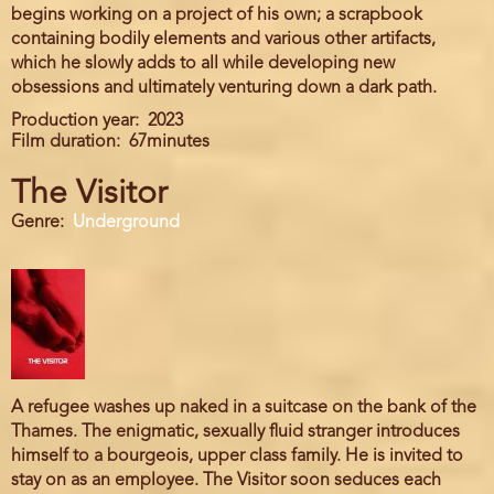
begins working on a project of his own; a scrapbook
containing bodily elements and various other artifacts,
which he slowly adds to all while developing new
obsessions and ultimately venturing down a dark path.
Production year
2023
Film duration
67minutes
The Visitor
Genre
Underground
A refugee washes up naked in a suitcase on the bank of the
Thames. The enigmatic, sexually fluid stranger introduces
himself to a bourgeois, upper class family. He is invited to
stay on as an employee. The Visitor soon seduces each