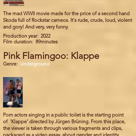
The mad WWII movie made for the price of a second hand
Skoda full of Rockstar cameos. It's rude, crude, loud, violent
and gory! And very, very funny.
Production year
2022
Film duration
89minutes
Pink Flamingoo: Klappe
Genre
Underground
Porn actors singing in a public toilet is the starting point
of 'Klappe' directed by Jürgen Brüning. From this place,
the viewer is taken through various fragments and clips,
packaged as a video essay, about gender and identity.