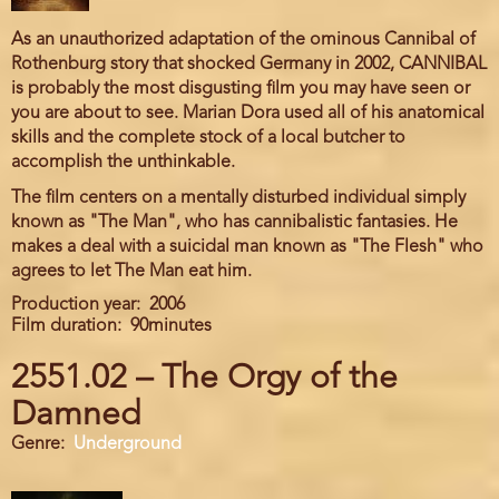
As an unauthorized adaptation of the ominous Cannibal of
Rothenburg story that shocked Germany in 2002, CANNIBAL
is probably the most disgusting film you may have seen or
you are about to see. Marian Dora used all of his anatomical
skills and the complete stock of a local butcher to
accomplish the unthinkable.
The film centers on a mentally disturbed individual simply
known as "The Man", who has cannibalistic fantasies. He
makes a deal with a suicidal man known as "The Flesh" who
agrees to let The Man eat him.
Production year
2006
Film duration
90minutes
2551.02 – The Orgy of the
Damned
Genre
Underground