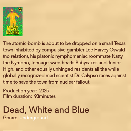
The atomic-bomb is about to be dropped on a small Texas
town inhabited by compulsive gambler Lee Harvey Oswald
(no relation), his platonic nymphomaniac roommate Natty
the Nympho, teenage sweethearts Babycakes and Junior
High, and other equally unhinged residents all the while
globally recognized mad scientist Dr. Calypso races against
time to save the town from nuclear fallout.
Production year
2025
Film duration
93minutes
Dead, White and Blue
Genre
Underground