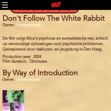
Skip
PROGRAM 2025
to
main
content
Don't Follow The White Rabbit
Genre
Underground
De film volgt Alice's psychose en surrealistische reis, kritisch
op eenvoudige oplossingen voor psychische problemen.
Geïnspireerd door daklozen- en jeugdzorg in Den Haag.
Production year
2024
Film duration
72minutes
By Way of Introduction
Genre
Underground