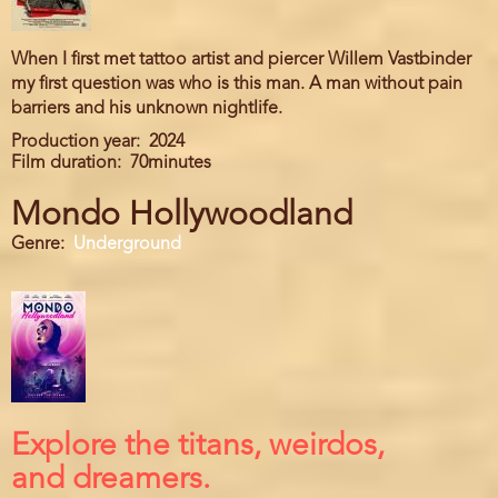
When I first met tattoo artist and piercer Willem Vastbinder
my first question was who is this man. A man without pain
barriers and his unknown nightlife.
Production year
2024
Film duration
70minutes
Mondo Hollywoodland
Genre
Underground
Explore the titans, weirdos,
and dreamers.