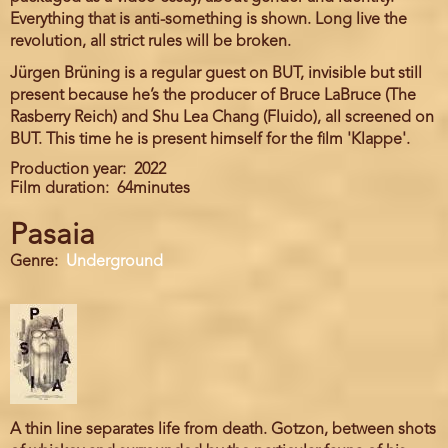
Everything that is anti-something is shown. Long live the
revolution, all strict rules will be broken.
Jürgen Brüning is a regular guest on BUT, invisible but still
present because he’s the producer of Bruce LaBruce (The
Rasberry Reich) and Shu Lea Chang (Fluido), all screened on
BUT. This time he is present himself for the film 'Klappe'.
Production year
2022
Film duration
64minutes
Pasaia
Genre
Underground
A thin line separates life from death. Gotzon, between shots