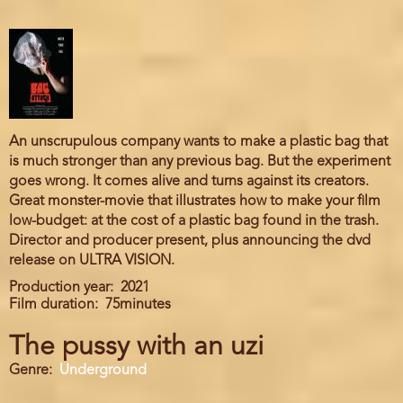
An unscrupulous company wants to make a plastic bag that
is much stronger than any previous bag. But the experiment
goes wrong. It comes alive and turns against its creators.
Great monster-movie that illustrates how to make your film
low-budget: at the cost of a plastic bag found in the trash.
Director and producer present, plus announcing the dvd
release on ULTRA VISION.
Production year
2021
Film duration
75minutes
The pussy with an uzi
Genre
Underground