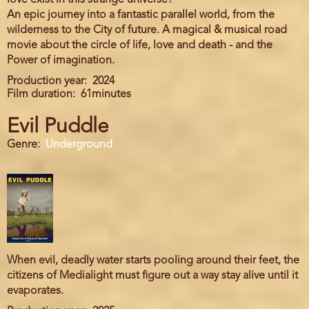
love exist in this strange universe?
An epic journey into a fantastic parallel world, from the
wilderness to the City of future. A magical & musical road
movie about the circle of life, love and death - and the
Power of imagination.
Production year
2024
Film duration
61minutes
Evil Puddle
Genre
Underground
When evil, deadly water starts pooling around their feet, the
citizens of Medialight must figure out a way stay alive until it
evaporates.