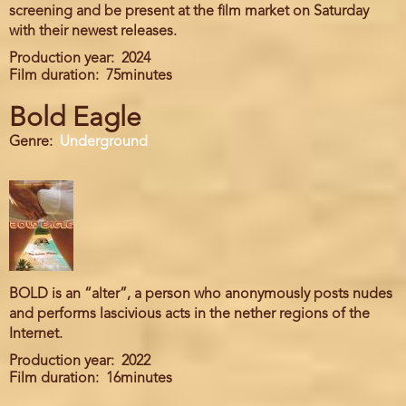
screening and be present at the film market on Saturday
with their newest releases.
Production year
2024
Film duration
75minutes
Bold Eagle
Genre
Underground
BOLD is an “alter”, a person who anonymously posts nudes
and performs lascivious acts in the nether regions of the
Internet.
Production year
2022
Film duration
16minutes