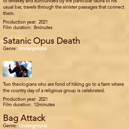
of whiskey and surrounded by the particular fauna of his
usual bar, travels through the sinister passages that connect
them.
Production year
2021
Film duration
8minutes
Satanic Opus Death
Genre
Underground
Two theologians who are fond of hiking go to a farm where
the country day of a religious group is celebrated.
Production year
2021
Film duration
12minutes
Bag Attack
Genre
Underground