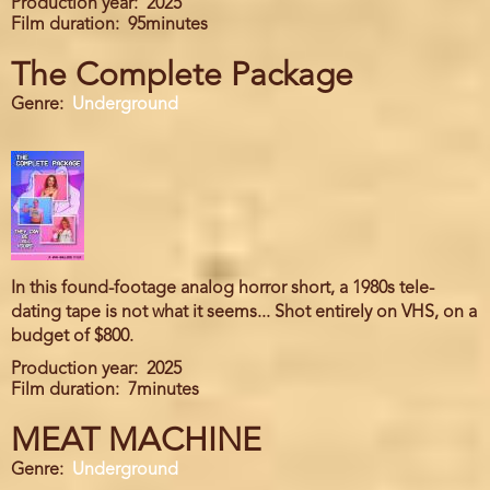
Production year
2025
Film duration
95minutes
The Complete Package
Genre
Underground
In this found-footage analog horror short, a 1980s tele-
dating tape is not what it seems... Shot entirely on VHS, on a
budget of $800.
Production year
2025
Film duration
7minutes
MEAT MACHINE
Genre
Underground