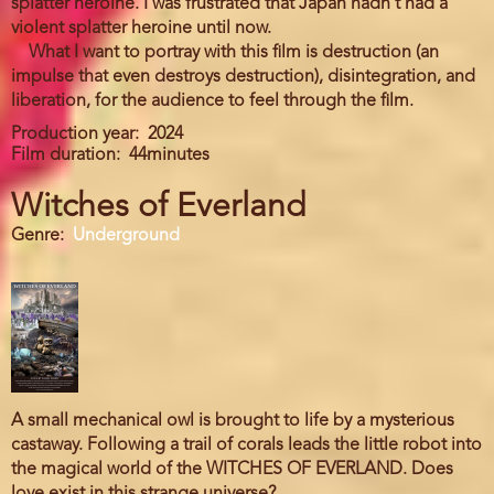
splatter heroine. I was frustrated that Japan hadn't had a
violent splatter heroine until now.
What I want to portray with this film is destruction (an
impulse that even destroys destruction), disintegration, and
liberation, for the audience to feel through the film.
Production year
2024
Film duration
44minutes
Witches of Everland
Genre
Underground
A small mechanical owl is brought to life by a mysterious
castaway. Following a trail of corals leads the little robot into
the magical world of the WITCHES OF EVERLAND. Does