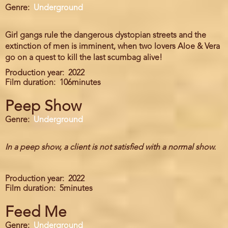
Genre
Underground
Girl gangs rule the dangerous dystopian streets and the
extinction of men is imminent, when two lovers Aloe & Vera
go on a quest to kill the last scumbag alive!
Production year
2022
Film duration
106minutes
Peep Show
Genre
Underground
In a peep show, a client is not satisfied with a normal show.
Production year
2022
Film duration
5minutes
Feed Me
Genre
Underground