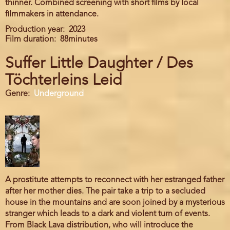
thinner. Combined screening with short films by local
filmmakers in attendance.
Production year
2023
Film duration
88minutes
Suffer Little Daughter / Des
Töchterleins Leid
Genre
Underground
A prostitute attempts to reconnect with her estranged father
after her mother dies. The pair take a trip to a secluded
house in the mountains and are soon joined by a mysterious
stranger which leads to a dark and violent turn of events.
From Black Lava distribution, who will introduce the