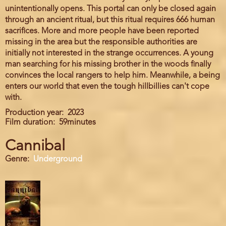
unintentionally opens. This portal can only be closed again
through an ancient ritual, but this ritual requires 666 human
sacrifices. More and more people have been reported
missing in the area but the responsible authorities are
initially not interested in the strange occurrences. A young
man searching for his missing brother in the woods finally
convinces the local rangers to help him. Meanwhile, a being
enters our world that even the tough hillbillies can't cope
with.
Production year
2023
Film duration
59minutes
Cannibal
Genre
Underground