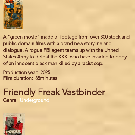
A "green movie" made of footage from over 300 stock and
public domain films with a brand new storyline and
dialogue. A rogue FBI agent teams up with the United
States Army to defeat the KKK, who have invaded to body
of an innocent black man killed by a racist cop.
Production year
2025
Film duration
85minutes
Friendly Freak Vastbinder
Genre
Underground