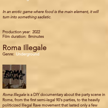
In an erotic game where food is the main element, it will
turn into something sadistic.
Production year
2022
Film duration
8minutes
Roma Illegale
Genre
Underground
Roma Illegale
is a DIY documentary about the party scene in
Rome, from the first semi-legal 90's parties, to the heavily
politicized Illegal Rave movement that lasted only a few