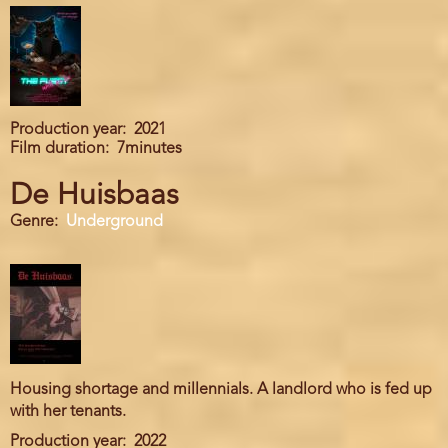
Production year
2021
Film duration
7minutes
De Huisbaas
Genre
Underground
Housing shortage and millennials. A landlord who is fed up
with her tenants.
Production year
2022