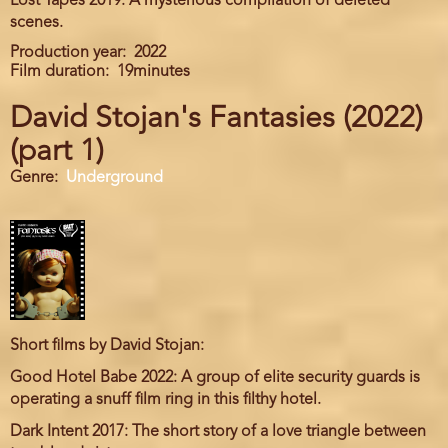
Lost Tapes 2019: A mysterious compilation of deleted
scenes.
Production year
2022
Film duration
19minutes
David Stojan's Fantasies (2022)
(part 1)
Genre
Underground
Short films by David Stojan:
Good Hotel Babe 2022: A group of elite security guards is
operating a snuff film ring in this filthy hotel.
Dark Intent 2017: The short story of a love triangle between