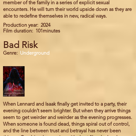
member of the family in a series of explicit sexual
encounters. He will turn their world upside down as they are
able to redefine themselves in new, radical ways.
Production year
2024
Film duration
101minutes
Bad Risk
Genre
Underground
When Lennard and Isaak finally get invited to a party, their
evening couldn’t seem brighter. But when they arrive things
seem to get weirder and weirder as the evening progresses.
When someone is found dead, things spiral out of control,
and the line between trust and betrayal has never been