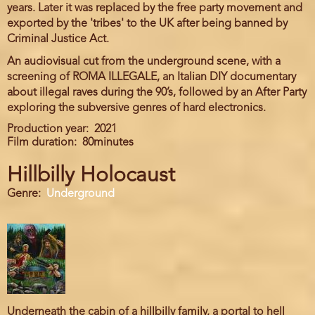
years. Later it was replaced by the free party movement and
exported by the 'tribes' to the UK after being banned by
Criminal Justice Act.
An audiovisual cut from the underground scene, with a
screening of ROMA ILLEGALE, an Italian DIY documentary
about illegal raves during the 90’s, followed by an After Party
exploring the subversive genres of hard electronics.
Production year
2021
Film duration
80minutes
Hillbilly Holocaust
Genre
Underground
Underneath the cabin of a hillbilly family, a portal to hell