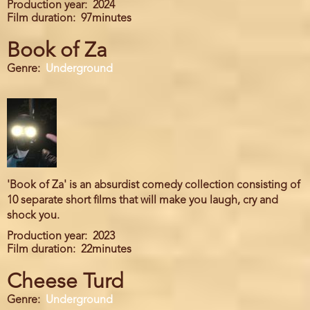
Production year
2024
Film duration
97minutes
Book of Za
Genre
Underground
'Book of Za' is an absurdist comedy collection consisting of
10 separate short films that will make you laugh, cry and
shock you.
Production year
2023
Film duration
22minutes
Cheese Turd
Genre
Underground