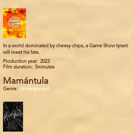
In a world dominated by cheesy chips, a Game Show tyrant
will meet his fate.
Production year
2023
Film duration
5minutes
Mamántula
Genre
Underground