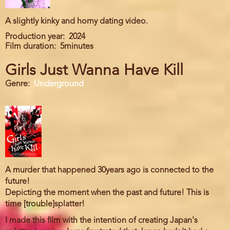
A slightly kinky and horny dating video.
Production year
2024
Film duration
5minutes
Girls Just Wanna Have Kill
Genre
Underground
A murder that happened 30years ago is connected to the
future!
Depicting the moment when the past and future! This is
time [trouble]splatter!
I made this film with the intention of creating Japan's