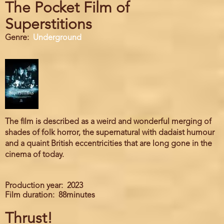
The Pocket Film of
Superstitions
Genre
Underground
The film is described as a weird and wonderful merging of
shades of folk horror, the supernatural with dadaist humour
and a quaint British eccentricities that are long gone in the
cinema of today.
Production year
2023
Film duration
88minutes
Thrust!