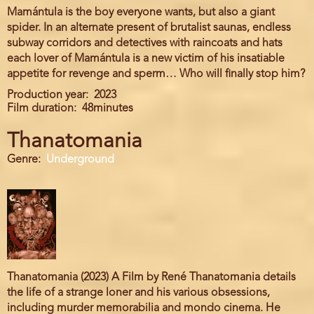
Mamántula is the boy everyone wants, but also a giant
spider. In an alternate present of brutalist saunas, endless
subway corridors and detectives with raincoats and hats
each lover of Mamántula is a new victim of his insatiable
appetite for revenge and sperm… Who will finally stop him?
Production year
2023
Film duration
48minutes
Thanatomania
Genre
Underground
Thanatomania (2023) A Film by René Thanatomania details
the life of a strange loner and his various obsessions,
including murder memorabilia and mondo cinema. He