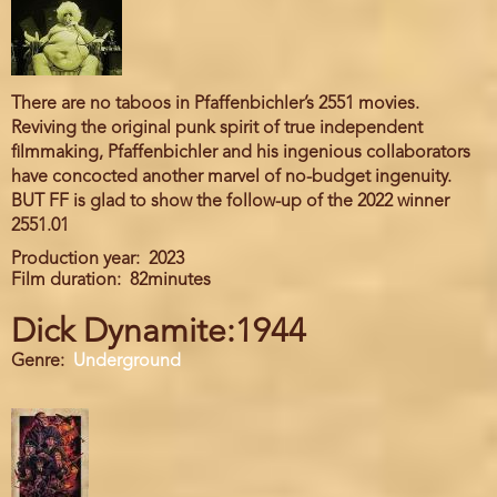
There are no taboos in Pfaffenbichler’s 2551 movies.
Reviving the original punk spirit of true independent
filmmaking, Pfaffenbichler and his ingenious collaborators
have concocted another marvel of no-budget ingenuity.
BUT FF is glad to show the follow-up of the 2022 winner
2551.01
Production year
2023
Film duration
82minutes
Dick Dynamite:1944
Genre
Underground