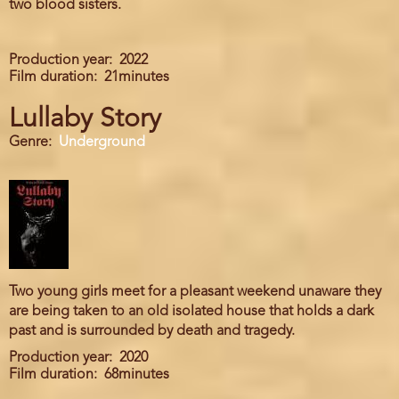
two blood sisters.
Production year
2022
Film duration
21minutes
Lullaby Story
Genre
Underground
Two young girls meet for a pleasant weekend unaware they
are being taken to an old isolated house that holds a dark
past and is surrounded by death and tragedy.
Production year
2020
Film duration
68minutes