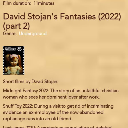
Film duration
11minutes
David Stojan's Fantasies (2022)
(part 2)
Genre
Underground
Short films by David Stojan:
Midnight Fantasy 2022: The story of an unfaithful christian
woman who sees her dominant lover after work.
Snuff Toy 2022: During a visit to get rid of incriminating
evidence an ex-employee of the now-abandoned
orphanage runs into an old friend.