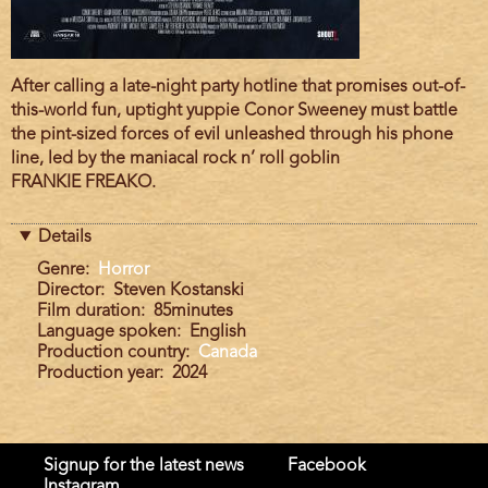
Film
After calling a late-night party hotline that promises out-of-
description
this-world fun, uptight yuppie Conor Sweeney must battle
the pint-sized forces of evil unleashed through his phone
line, led by the maniacal rock n’ roll goblin
FRANKIE FREAKO.
Details
Genre
Horror
Director
Steven Kostanski
Film duration
85minutes
Language spoken
English
Production country
Canada
Production year
2024
Signup for the latest news
Facebook
Instagram