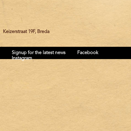
Keizerstraat 19F, Breda
Signup for the latest news
Facebook
Instagram