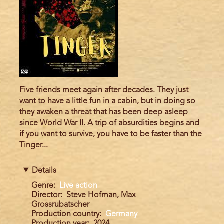
Five friends meet again after decades. They just
want to have a little fun in a cabin, but in doing so
they awaken a threat that has been deep asleep
since World War II. A trip of absurdities begins and
if you want to survive, you have to be faster than the
Tinger...
Details
Genre
Live action
Director
Steve Hofman, Max
Grossrubatscher
Production country
Germany
Production year
2024