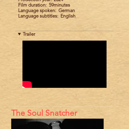
Film duration
59minutes
Language spoken
German
Language subtitles
English
Trailer
Trailer
The Soul Snatcher