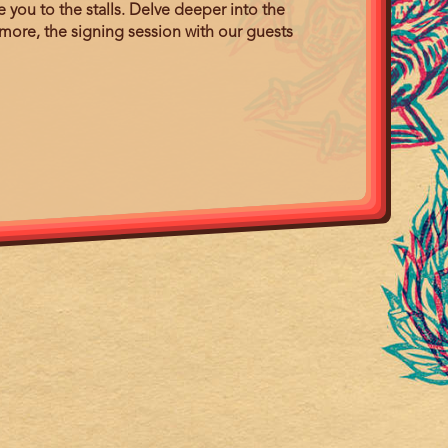
you to the stalls. Delve deeper into the
more, the signing session with our guests