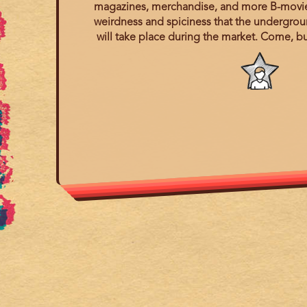
magazines, merchandise, and more B-movie a
weirdness and spiciness that the undergroun
will take place during the market. Come, bu
Program
category