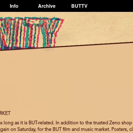
Info
Archive
BUTTV
RKET
long as it is BUT-related. In addition to the trusted Zeno shop 
again on Saturday, for the BUT film and music market. Posters, cl