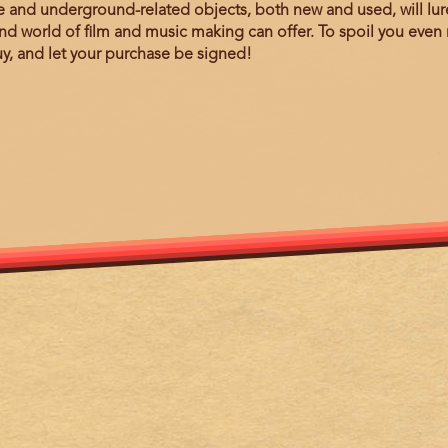
nd underground-related objects, both new and used, will lure 
d world of film and music making can offer. To spoil you even 
y, and let your purchase be signed!