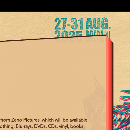
from Zeno Pictures, which will be available
othing, Blu-rays, DVDs, CDs, vinyl, books,