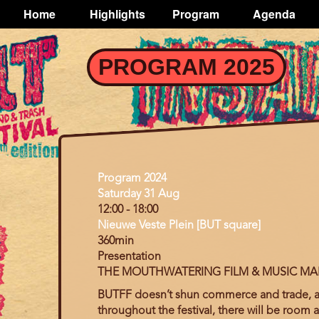
TOGGLE
Home
Highlights
Program
Agenda
Main
navigation
Skip
PROGRAM 2025
to
main
content
Program
Program 2024
Day
Saturday 31 Aug
12:00
-
18:00
Nieuwe Veste Plein [BUT square]
360min
Presentation
THE MOUTHWATERING FILM & MUSIC MA
BUTFF doesn’t shun
commerce and trade, as 
throughout the festival, there will be room 