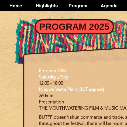
TOGGLE
Home
Highlights
Program
Agenda
Main
navigation
Skip
PROGRAM 2025
to
main
content
Program
Program 2023
Day
Saturday 2 Sep
12:00
-
18:00
Nieuwe Veste Plein [BUT square]
360min
Presentation
THE MOUTHWATERING FILM & MUSIC MA
BUTFF doesn’t shun
commerce and trade, as 
throughout the festival, there will be room 