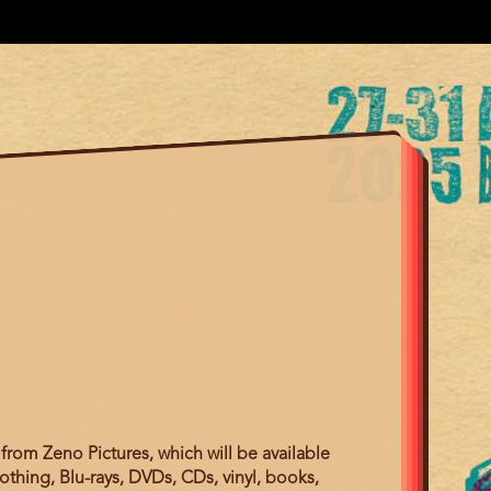
from Zeno Pictures, which will be available
othing, Blu-rays, DVDs, CDs, vinyl, books,