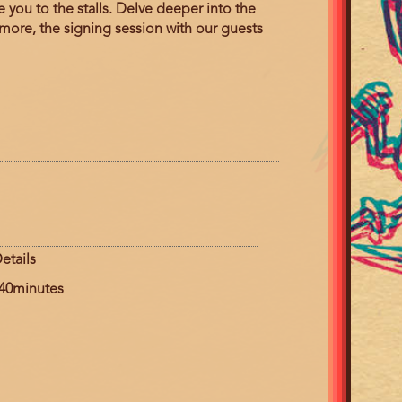
you to the stalls. Delve deeper into the
more, the signing session with our guests
etails
uration
40minutes