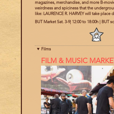
magazines, merchandise, and more B-movie a
weirdness and spiciness that the undergroun
like:
LAURENCE R. HARVEY
will take place 
BUT Market Sat. 3-9| 12:00 to 18:00h | BUT s
Program
category
Films
References
FILM & MUSIC MARKE