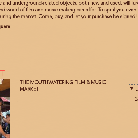
nd underground-related objects, both new and used, will lure 
d world of film and music making can offer. To spoil you even 
during the market. Come, buy, and let your purchase be signed!
quare
T
THE MOUTHWATERING FILM & MUSIC
D
MARKET
D
2