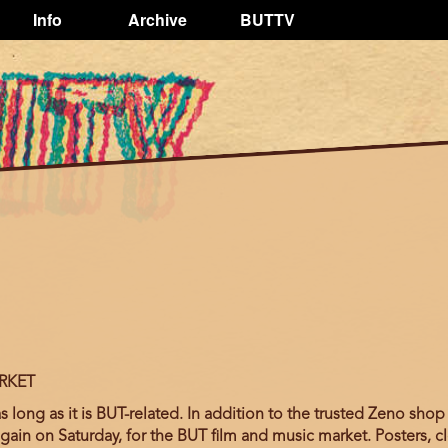
Info
Archive
BUTTV
RKET
long as it is BUT-related. In addition to the trusted Zeno shop 
again on Saturday, for the BUT film and music market. Posters, cl