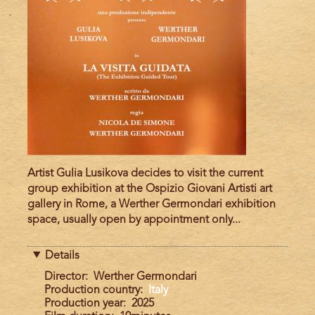
Artist Gulia Lusikova decides to visit the current
group exhibition at the Ospizio Giovani Artisti art
gallery in Rome, a Werther Germondari exhibition
space, usually open by appointment only...
Details
Director
Werther Germondari
Production country
Italy
Production year
2025