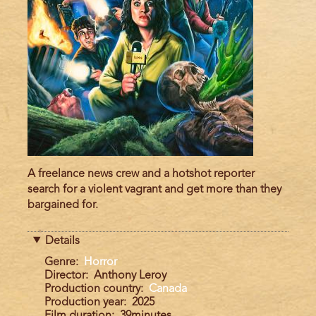
A freelance news crew and a hotshot reporter
search for a violent vagrant and get more than they
bargained for.
Details
Genre
Horror
Director
Anthony Leroy
Production country
Canada
Production year
2025
Film duration
39minutes