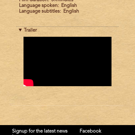
Language spoken
English
Language subtitles
English
Trailer
Trailer
Signup for the latest news
Facebook