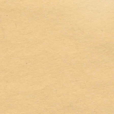
Address