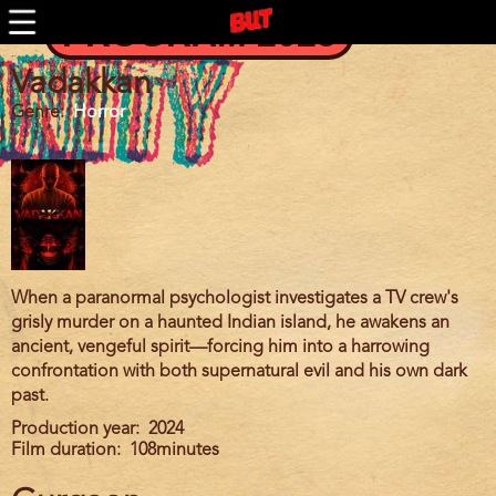
BUTFF 2010
Skip
PROGRAM 2025
to
BUTFF 2009
main
BUTFF 2008
content
Vadakkan
BUTFF 2007
Genre
Horror
BUTFF 2006
BUTTV
When a paranormal psychologist investigates a TV crew's
grisly murder on a haunted Indian island, he awakens an
ancient, vengeful spirit—forcing him into a harrowing
confrontation with both supernatural evil and his own dark
past.
Production year
2024
Film duration
108minutes