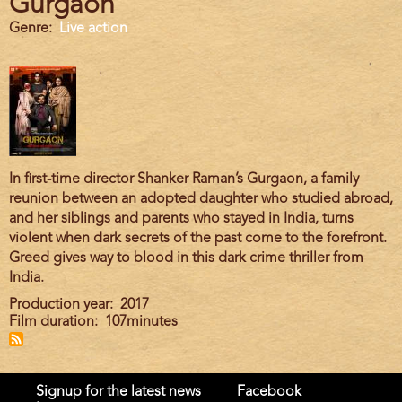
Gurgaon
Genre
Live action
In first-time director Shanker Raman’s Gurgaon, a family
reunion between an adopted daughter who studied abroad,
and her siblings and parents who stayed in India, turns
violent when dark secrets of the past come to the forefront.
Greed gives way to blood in this dark crime thriller from
India.
Production year
2017
Film duration
107minutes
Signup for the latest news
Facebook