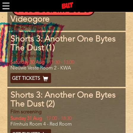
Skip
PROGRAM 2025
to
main
Program
Videogore
content
item
reference
Film screening
Shorts 3: Another One Bytes
The Dust (1)
Film screening
Day
Saturday 30 Aug
Start
11:30
-
13:00
Location
Nieuwe Veste Room 2 - KWA
and
End
Ticket
GET TICKETS
Code
Shorts 3: Another One Bytes
The Dust (2)
Film screening
Day
Sunday 31 Aug
Start
17:00
-
18:30
Location
Filmhuis Room 4 - Red Room
and
End
Ticket