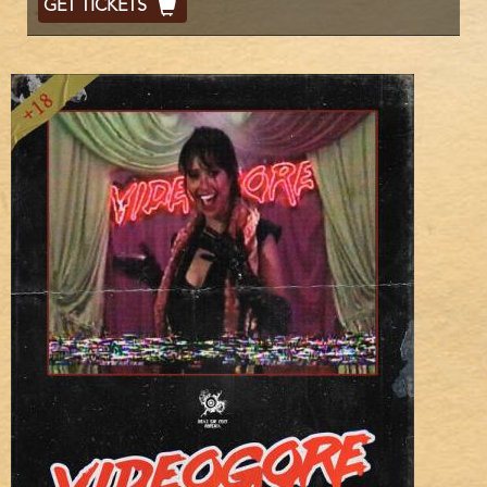
GET TICKETS
Code