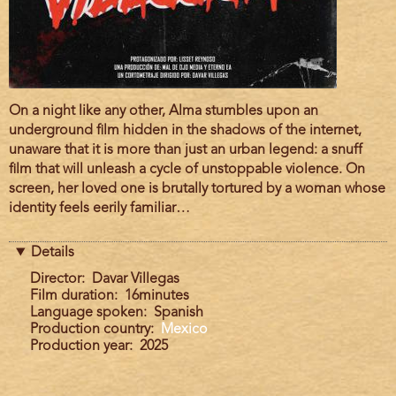
Film
On a night like any other, Alma stumbles upon an
description
underground film hidden in the shadows of the internet,
unaware that it is more than just an urban legend: a snuff
film that will unleash a cycle of unstoppable violence. On
screen, her loved one is brutally tortured by a woman whose
identity feels eerily familiar…
Details
Director
Davar Villegas
Film duration
16minutes
Language spoken
Spanish
Production country
Mexico
Production year
2025