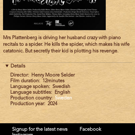
Film
Mrs Plattenberg is driving her husband crazy with piano
description
recitals to a spider. He kills the spider, which makes his wife
catatonic. But secretly their kid is plotting his revenge.
Details
Director
Henry Moore Selder
Film duration
12minutes
Language spoken
Swedish
Language subtitles
English
Production country
Sweden
Production year
2024
Signup for the latest news
Facebook