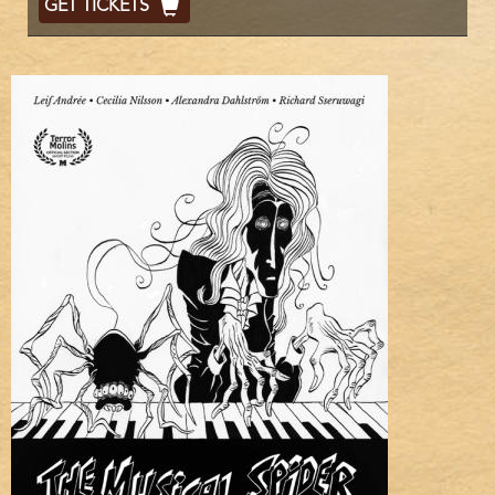
GET TICKETS
Code