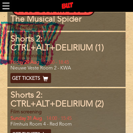
Skip
PROGRAM 2025
to
main
Program
The Musical Spider
content
item
reference
Film screening
Shorts 2:
CTRL+ALT+DELIRIUM (1)
Film screening
Day
Friday 29 Aug
Start
17:00
-
18:45
Location
Nieuwe Veste Room 2 - KWA
and
End
Ticket
GET TICKETS
Code
Shorts 2:
CTRL+ALT+DELIRIUM (2)
Film screening
Day
Sunday 31 Aug
Start
14:00
-
15:45
Location
Filmhuis Room 4 - Red Room
and
End
Ticket