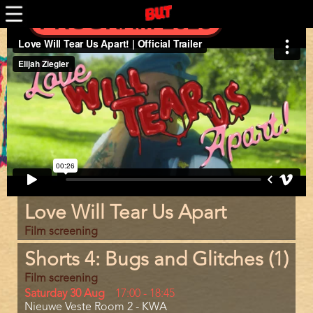
Skip
PROGRAM 2025
to
main
Trailer
content
Program
Love Will Tear Us Apart
item
reference
Film screening
Shorts 4: Bugs and Glitches (1)
Film screening
Day
Saturday 30 Aug
Start
17:00
-
18:45
Location
Nieuwe Veste Room 2 - KWA
and