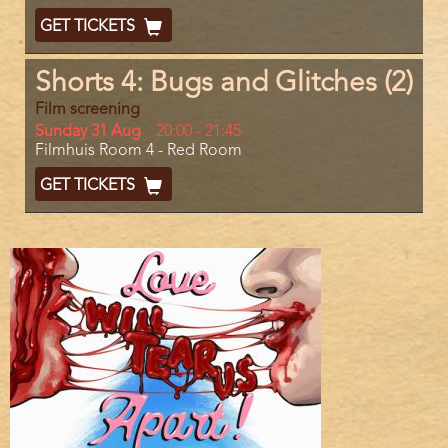
End
Ticket
GET TICKETS
Code
Shorts 4: Bugs and Glitches (2)
Film screening
Day
Sunday 31 Aug
Start
20:00
-
21:45
Location
Filmhuis Room 4 - Red Room
and
End
Ticket
GET TICKETS
Code