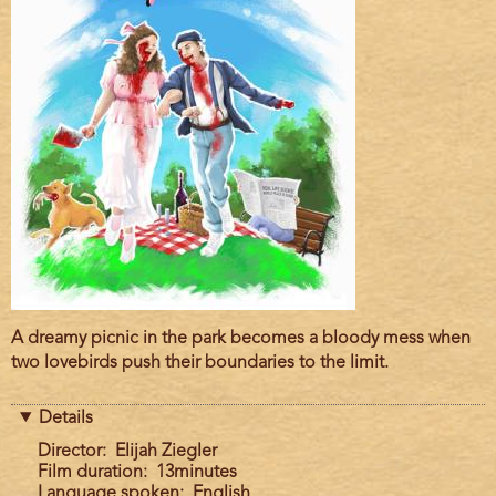
Film
A dreamy picnic in the park becomes a bloody mess when
description
two lovebirds push their boundaries to the limit.
Details
Director
Elijah Ziegler
Film duration
13minutes
Language spoken
English