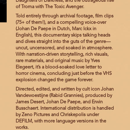
Daughters of Darkness, and the outrageous rise
of Troma with The Toxic Avenger.
Told entirely through archival footage, film clips
(75+ of them!), and a compelling voice-over
(Johan De Paepe in Dutch, Marc Ickx in
English), this documentary skips talking heads
and dives straight into the guts of the genre—
uncut, uncensored, and soaked in atmosphere.
With narration-driven storytelling, rich visuals,
rare materials, and original music by Yves
Elegeert, it’s a blood-soaked love letter to
horror cinema, concluding just before the VHS
explosion changed the game forever.
Directed, edited, and written by cult icon Johan
Vandewoestijne (Rabid Grannies), produced by
James Desert, Johan De Paepe, and Erwin
Busschaert. International distribution is handled
by Zeno Pictures and Chriskepolis under
DEFILM, with more language versions in the
works.