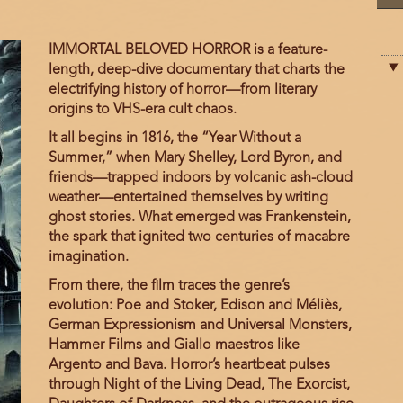
Film
IMMORTAL BELOVED HORROR is a feature-
description
length, deep-dive documentary that charts the
electrifying history of horror—from literary
origins to VHS-era cult chaos.
It all begins in 1816, the “Year Without a
Summer,” when Mary Shelley, Lord Byron, and
friends—trapped indoors by volcanic ash-cloud
weather—entertained themselves by writing
ghost stories. What emerged was Frankenstein,
the spark that ignited two centuries of macabre
imagination.
From there, the film traces the genre’s
evolution: Poe and Stoker, Edison and Méliès,
German Expressionism and Universal Monsters,
Hammer Films and Giallo maestros like
Argento and Bava. Horror’s heartbeat pulses
through Night of the Living Dead, The Exorcist,