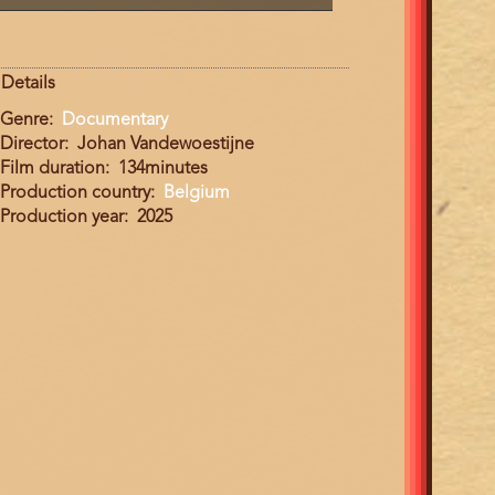
Details
Genre
Documentary
Director
Johan Vandewoestijne
Film duration
134minutes
Production country
Belgium
Production year
2025