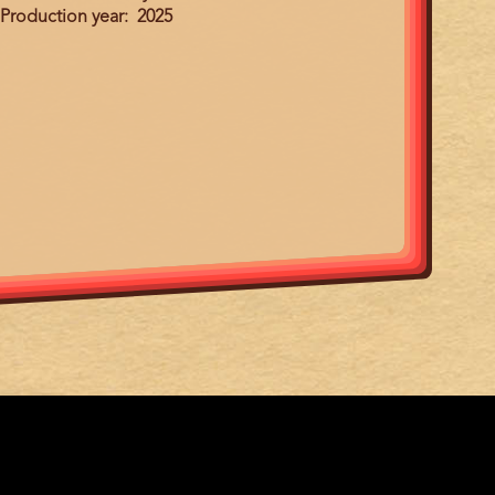
Production year
2025