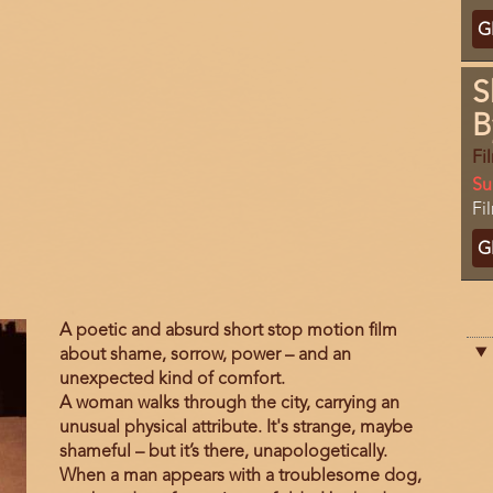
Ti
G
C
S
B
Fi
Da
Su
Lo
Fi
Ti
G
C
Film
A poetic and absurd short stop motion film
description
about shame, sorrow, power – and an
unexpected kind of comfort.
A woman walks through the city, carrying an
unusual physical attribute. It's strange, maybe
shameful – but it’s there, unapologetically.
When a man appears with a troublesome dog,