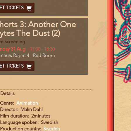
End
cket
ET TICKETS
ode
horts 3: Another One
ytes The Dust (2)
lm screening
y
nday 31 Aug
Start
17:00
-
18:30
cation
lmhuis Room 4 - Red Room
and
End
cket
ET TICKETS
ode
Details
Genre
Animation
Director
Malin Dahl
Film duration
2minutes
Language spoken
Swedish
Production country
Sweden