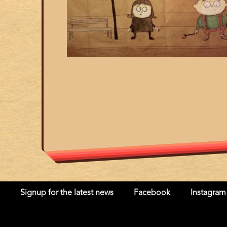
Signup for the latest news
Facebook
Instagram