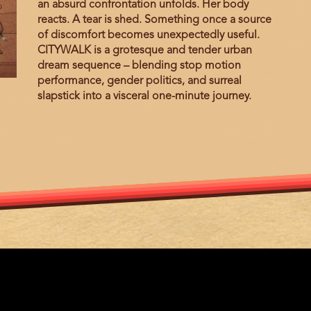
an absurd confrontation unfolds. Her body
reacts. A tear is shed. Something once a source
of discomfort becomes unexpectedly useful.
CITYWALK is a grotesque and tender urban
dream sequence – blending stop motion
performance, gender politics, and surreal
slapstick into a visceral one-minute journey.