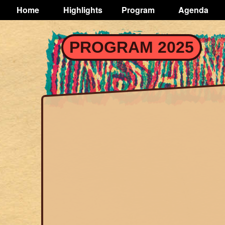
TOGGLE
Home
Highlights
Program
Agenda
Main
navigation
Skip
PROGRAM 2025
to
main
content