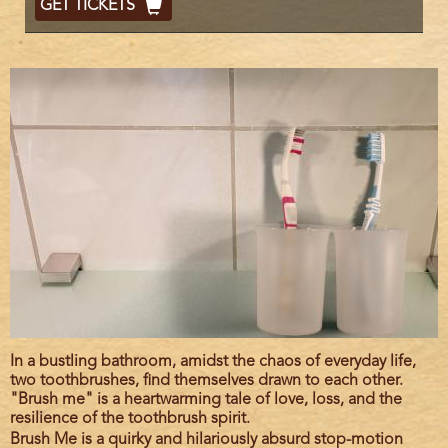
GET TICKETS
Code
Film
In a bustling bathroom, amidst the chaos of everyday life,
description
two toothbrushes, find themselves drawn to each other.
"Brush me" is a heartwarming tale of love, loss, and the
resilience of the toothbrush spirit.
Brush Me is a quirky and hilariously absurd stop-motion