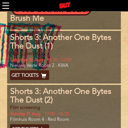
Skip
PROGRAM 2025
to
main
Program
Brush Me
content
item
reference
Film screening
Shorts 3: Another One Bytes
The Dust (1)
Film screening
Day
Saturday 30 Aug
Start
11:30
-
13:00
Location
Nieuwe Veste Room 2 - KWA
and
End
Ticket
GET TICKETS
Code
Shorts 3: Another One Bytes
The Dust (2)
Film screening
Day
Sunday 31 Aug
Start
17:00
-
18:30
Location
Filmhuis Room 4 - Red Room
and
End
Ticket