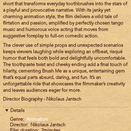
short that transforms everyday toothbrushes into the stars of
a playful and provocative narrative. With its janky yet
charming animation style, the film delivers a wild tale of
flirtation and passion, amplified by perfectly chosen tango
music and humorous voice acting that moves from
suggestive foreplay to full-on comedic action.
The clever use of simple props and unexpected scenarios
keeps viewers laughing while exploring an offbeat, risqué
humor that feels both bold and delightfully uncomfortable.
The toothpaste twist and cheeky ending add a final touch of
hilarity, cementing Brush Me as a unique, entertaining gem
that’s equal parts absurd, daring, and fun. It’s an
unforgettable ride that showcases the filmmaker’s creativity
and leaves audiences eager for more.
Director Biography - Nikolaus Jantsch
Details
Genre
Animation
Director
Nikolaus Jantsch
Film duration
2minutes