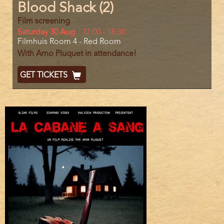
Blood Shack (2)
Film screening
Day
Saturday 30 Aug
Start
17:00
-
18:30
Location
Filmhuis Room 4 - Red Room
and
End
With Arno Pluquet in attendance!
Ticket
GET TICKETS
Code