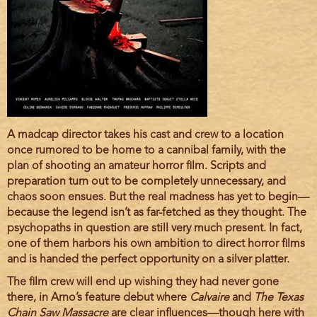
Film
A madcap director takes his cast and crew to a location
description
once rumored to be home to a cannibal family, with the
plan of shooting an amateur horror film. Scripts and
preparation turn out to be completely unnecessary, and
chaos soon ensues. But the real madness has yet to begin—
because the legend isn’t as far-fetched as they thought. The
psychopaths in question are still very much present. In fact,
one of them harbors his own ambition to direct horror films
and is handed the perfect opportunity on a silver platter.
The film crew will end up wishing they had never gone
there, in Arno’s feature debut where
Calvaire
and
The Texas
Chain Saw Massacre
are clear influences—though here with