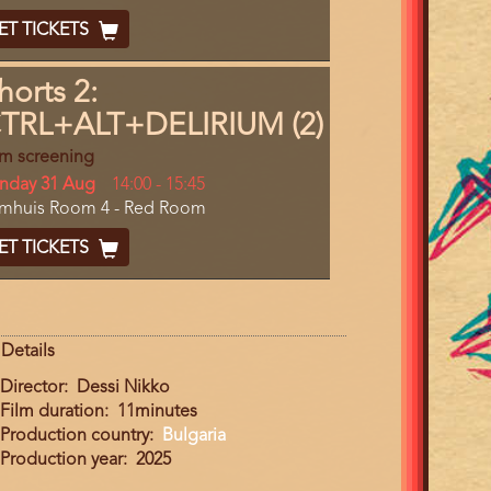
End
cket
ET TICKETS
ode
horts 2:
TRL+ALT+DELIRIUM (2)
lm screening
y
nday 31 Aug
Start
14:00
-
15:45
cation
lmhuis Room 4 - Red Room
and
End
cket
ET TICKETS
ode
Details
Director
Dessi Nikko
Film duration
11minutes
Production country
Bulgaria
Production year
2025