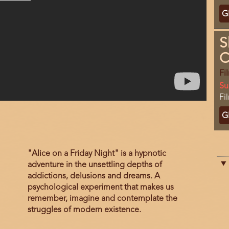
Ti
G
C
S
C
Fi
Da
Su
Lo
Fi
Ti
G
C
Film
"Alice on a Friday Night" is a hypnotic
description
adventure in the unsettling depths of
addictions, delusions and dreams. A
psychological experiment that makes us
remember, imagine and contemplate the
struggles of modern existence.